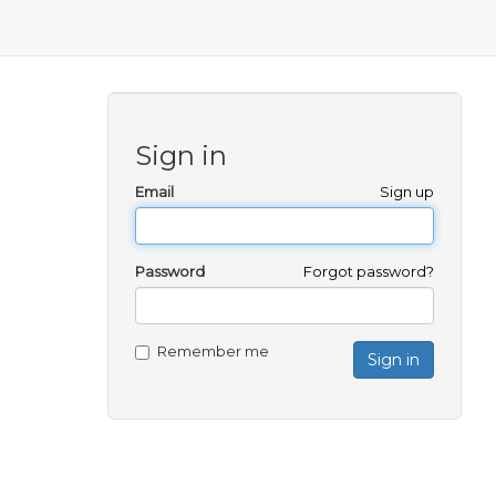
Sign in
Email
Sign up
Password
Forgot password?
Remember me